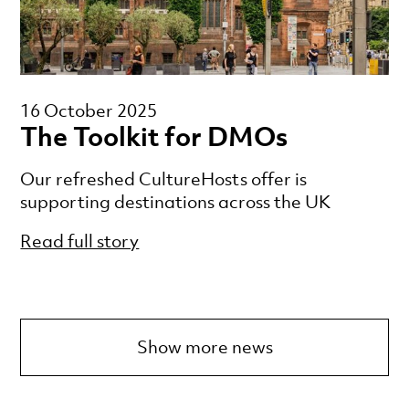
16 October 2025
The Toolkit for DMOs
Our refreshed CultureHosts offer is
supporting destinations across the UK
Read full story
Show more news