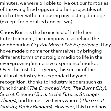
minutes, we were all able to live out our fantasies
of throwing fried eggs and other projectiles at
each other without causing any lasting damage
(except for a bruised ego or two).
Chaos Karts is the brainchild of Little Lion
Entertainment, the company also behind the
neighbouring
Crystal Maze LIVE Experience
. They
have made a name for themselves by bringing
different forms of nostalgic media to life in the
ever-growing ‘immersive experience’ market.
Over the last 10–15 years, this sector of the
cultural industry has expanded beyond
recognition, thanks to industry leaders such as
Punchdrunk (
The Drowned Man, The Burnt City
),
Secret Cinema (
Back to the Future, Stranger
Things
), and Immersive Everywhere (
The Great
Gatsby, Peaky Blinders
). However, this trend has