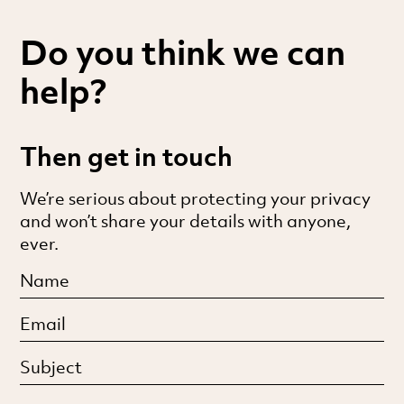
Do you think we can
help?
Then get in touch
We’re serious about protecting your privacy
and won’t share your details with anyone,
ever.