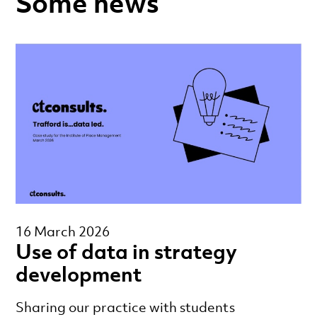
Some news
16 March 2026
Use of data in strategy
development
Sharing our practice with students