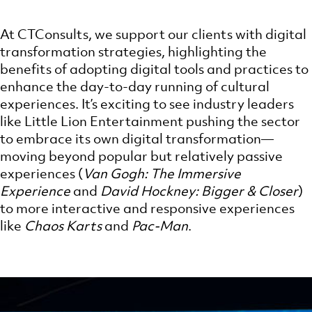
At CTConsults, we support our clients with digital
transformation strategies, highlighting the
benefits of adopting digital tools and practices to
enhance the day-to-day running of cultural
experiences. It’s exciting to see industry leaders
like Little Lion Entertainment pushing the sector
to embrace its own digital transformation—
moving beyond popular but relatively passive
experiences (
Van Gogh: The Immersive
Experience
and
David Hockney: Bigger & Closer
)
to more interactive and responsive experiences
like
Chaos Karts
and
Pac-Man
.