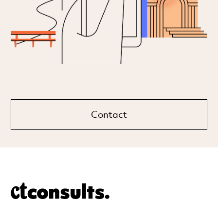
Contact