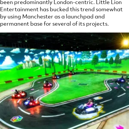
been predominantly London-centric. Little Lion
Entertainment has bucked this trend somewhat
by using Manchester as a launchpad and
permanent base for several of its projects.