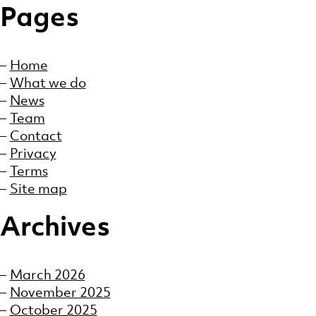
Pages
Home
What we do
News
Team
Contact
Privacy
Terms
Site map
Archives
March 2026
November 2025
October 2025