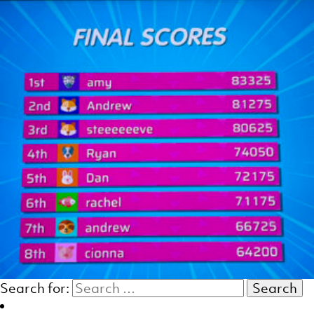
Search for: