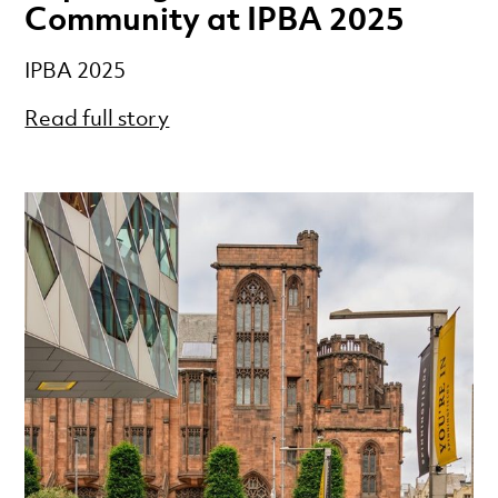
Community at IPBA 2025
IPBA 2025
Read full story