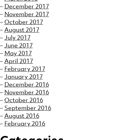
December 2017
November 2017
October 2017
August 2017
July 2017
June 2017
May 2017
April 2017
February 2017
January 2017
December 2016
November 2016
October 2016
September 2016
August 2016
February 2016
Categories