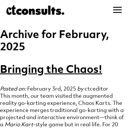
Archive for February,
2025
Bringing the Chaos!
Posted on:
February 3rd, 2025
by
ctceditor
This month, our team visited the augmented
reality go-karting experience, Chaos Karts. The
experience merges traditional go-karting with a
projected and interactive environment—think of
a
Mario Kart
-style game but in real life. For 20