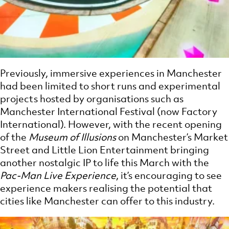
Previously, immersive experiences in Manchester
had been limited to short runs and experimental
projects hosted by organisations such as
Manchester International Festival (now Factory
International). However, with the recent opening
of the
Museum of Illusions
on Manchester’s Market
Street and Little Lion Entertainment bringing
another nostalgic IP to life this March with the
Pac-Man Live Experience
, it’s encouraging to see
experience makers realising the potential that
cities like Manchester can offer to this industry.