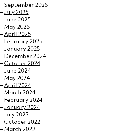
September 2025
July 2025
June 2025
May 2025
April 2025
February 2025
January 2025
December 2024
October 2024
June 2024
May 2024
April 2024
March 2024
February 2024
January 2024
July 2023
October 2022
March 2022