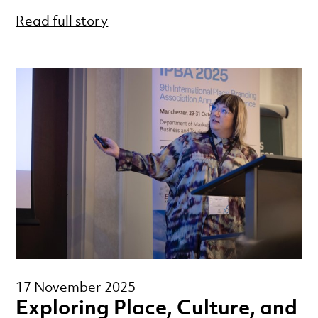
Read full story
17 November 2025
Exploring Place, Culture, and