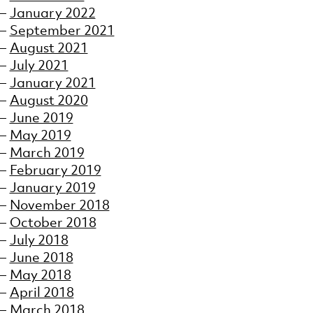
January 2022
September 2021
August 2021
July 2021
January 2021
August 2020
June 2019
May 2019
March 2019
February 2019
January 2019
November 2018
October 2018
July 2018
June 2018
May 2018
April 2018
March 2018