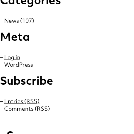
News
(107)
Meta
Log in
WordPress
Subscribe
Entries (RSS)
Comments (RSS)