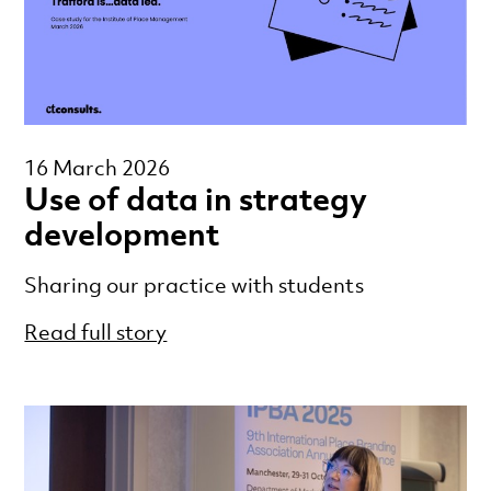
16 March 2026
Use of data in strategy
development
Sharing our practice with students
Read full story