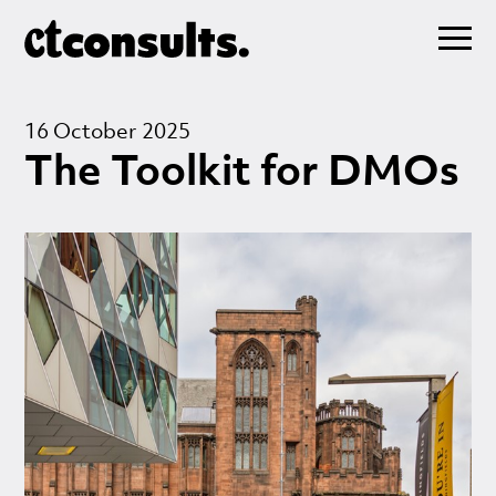
16 October 2025
The Toolkit for DMOs