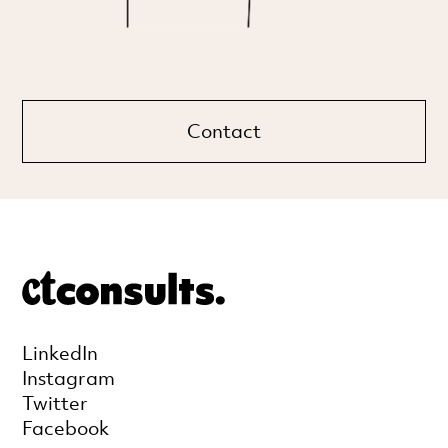
Contact
LinkedIn
Instagram
Twitter
Facebook