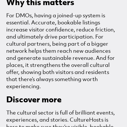
Why this matters
For DMOs, having a joined-up system is
essential. Accurate, bookable listings
increase visitor confidence, reduce friction,
and ultimately drive participation. For
cultural partners, being part of a bigger
network helps them reach new audiences
and generate sustainable revenue. And for
places, it strengthens the overall cultural
offer, showing both visitors and residents
that there’s always something worth
experiencing.
Discover more
The cultural sector is full of brilliant events,
experiences, and stories. CultureHosts is
here to make sure they’re visible, bookable,