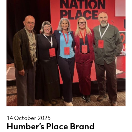
14 October 2025
Humber’s Place Brand