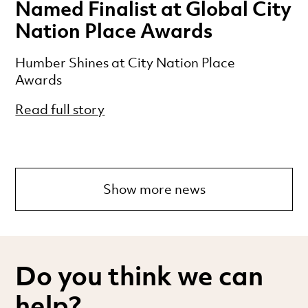
Named Finalist at Global City
Nation Place Awards
Humber Shines at City Nation Place
Awards
Read full story
Show more news
Do you think we can
help?