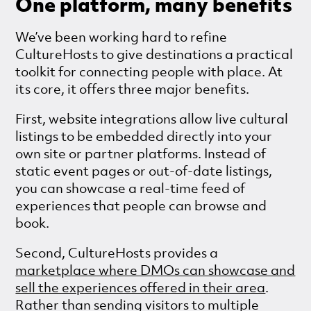
One platform, many benefits
We’ve been working hard to refine
CultureHosts to give destinations a practical
toolkit for connecting people with place. At
its core, it offers three major benefits.
First, website integrations allow live cultural
listings to be embedded directly into your
own site or partner platforms. Instead of
static event pages or out-of-date listings,
you can showcase a real-time feed of
experiences that people can browse and
book.
Second, CultureHosts provides a
marketplace where DMOs can showcase and
sell the experiences offered in their area
.
Rather than sending visitors to multiple