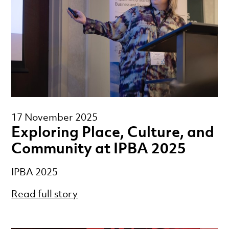
17 November 2025
Exploring Place, Culture, and
Community at IPBA 2025
IPBA 2025
Read full story