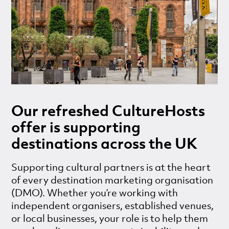
Our refreshed CultureHosts
offer is supporting
destinations across the UK
Supporting cultural partners is at the heart
of every destination marketing organisation
(DMO). Whether you’re working with
independent organisers, established venues,
or local businesses, your role is to help them