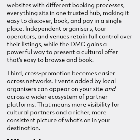
websites with different booking processes,
everything sits in one trusted hub, making it
easy to discover, book, and pay in a single
place. Independent organisers, tour
operators, and venues retain full control over
their listings, while the DMO gains a
powerful way to present a cultural offer
that’s easy to browse and book.
Third, cross-promotion becomes easier
across networks. Events added by local
organisers can appear on your site
and
across a wider ecosystem of partner
platforms. That means more visibility for
cultural partners and a richer, more
consistent picture of what’s on in your
destination.