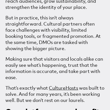
reach audiences, grow sustainability, and
strengthen the identity of your place.
But in practice, this isn’t always
straightforward. Cultural partners often
face challenges with visibility, limited
booking tools, or fragmented promotion. At
the same time, DMOs are tasked with
showing the bigger picture.
Making sure that visitors and locals alike can
easily see what’s happening, trust that the
information is accurate, and take part with
ease.
That’s exactly what
CultureHosts
was built to
solve. And for many years, it’s been working
well. But we don’t rest on our laurels.