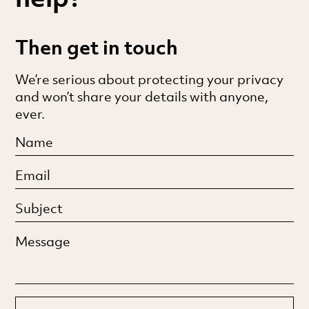
Then get in touch
We’re serious about protecting your privacy
and won’t share your details with anyone,
ever.