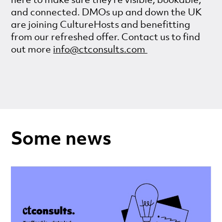
and connected. DMOs up and down the UK
are joining CultureHosts and benefitting
from our refreshed offer. Contact us to find
out more
info@ctconsults.com
Some news