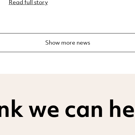
Read full story
Show more news
nk we can he