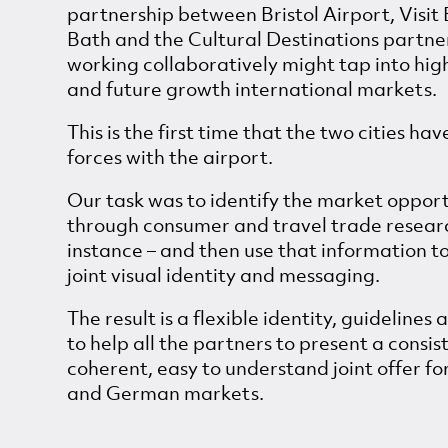
partnership between Bristol Airport, Visit B
Bath and the Cultural Destinations partne
working collaboratively might tap into hig
and future growth international markets.
This is the first time that the two cities hav
forces with the airport.
Our task was to identify the market oppor
through consumer and travel trade research
instance – and then use that information t
joint visual identity and messaging.
The result is a flexible identity, guidelines 
to help all the partners to present a consis
coherent, easy to understand joint offer fo
and German markets.