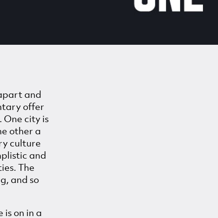
 apart and
ntary offer
 One city is
he other a
ry culture
mplistic and
ties. The
g, and so
 is on in a