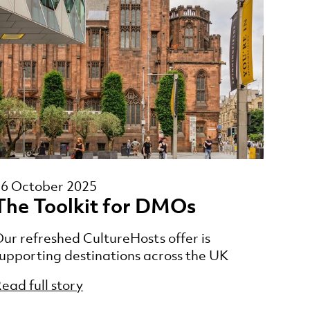
16 October 2025
The Toolkit for DMOs
ur refreshed CultureHosts offer is
upporting destinations across the UK
ead full story