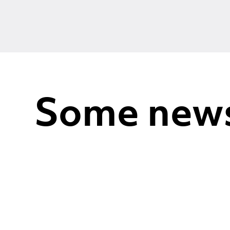
Some new