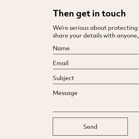
Then get in touch
We’re serious about protecting
share your details with anyone,