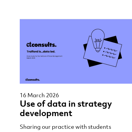
16 March 2026
Use of data in strategy
development
Sharing our practice with students