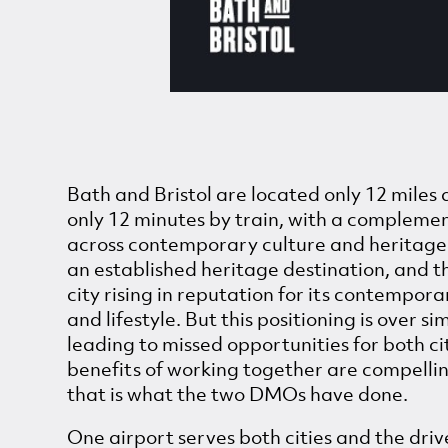
Bath and Bristol are located only 12 miles
only 12 minutes by train, with a compleme
across contemporary culture and heritage.
an established heritage destination, and t
city rising in reputation for its contempora
and lifestyle. But this positioning is over si
leading to missed opportunities for both ci
benefits of working together are compellin
that is what the two DMOs have done.
One airport serves both cities and the drive