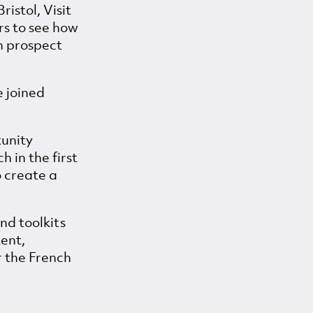
ristol, Visit
rs to see how
h prospect
e joined
tunity
 in the first
o create a
and toolkits
tent,
r the French