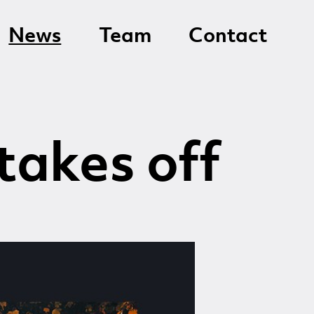
News
Team
Contact
takes off