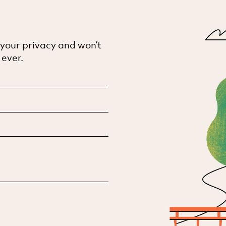
 your privacy and won’t
 ever.