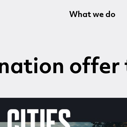
What we do
nation offer 