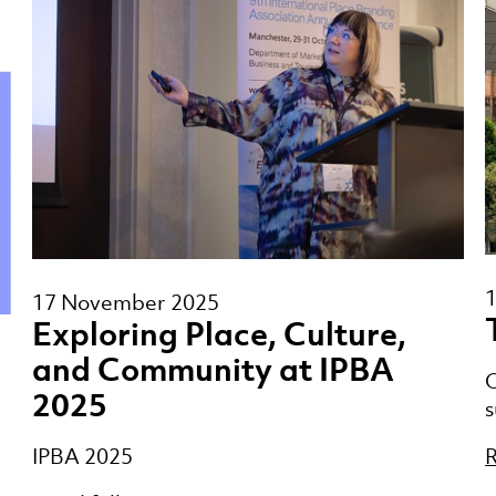
17 November 2025
Exploring Place, Culture,
and Community at IPBA
O
2025
s
R
IPBA 2025