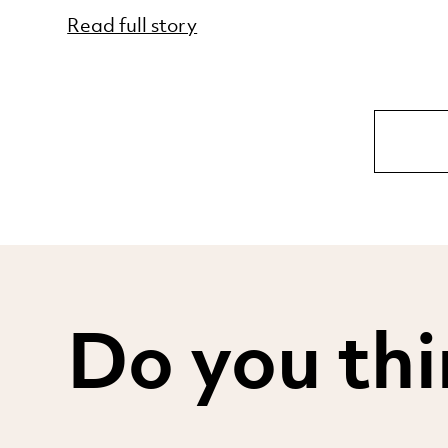
Read full story
Do you thi