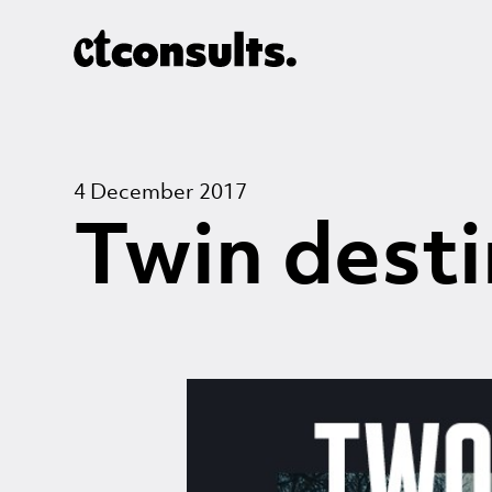
4 December 2017
Twin desti