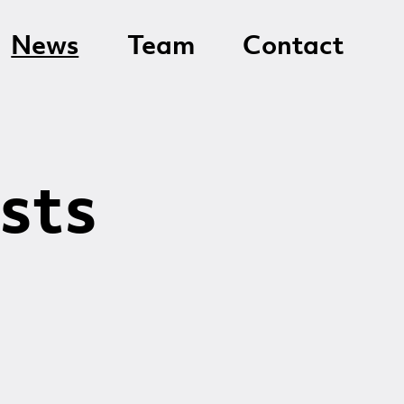
News
Team
Contact
sts