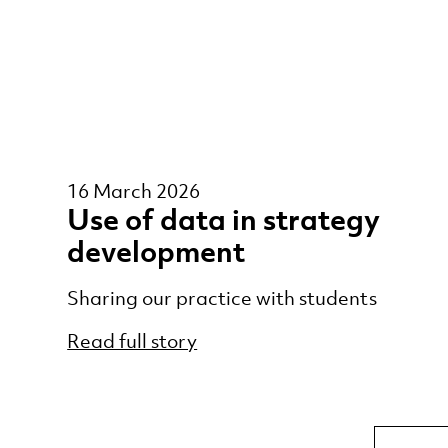
16 March 2026
Use of data in strategy
development
Sharing our practice with students
Read full story