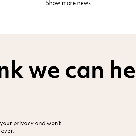
Show more news
nk we can he
 your privacy and won’t
 ever.