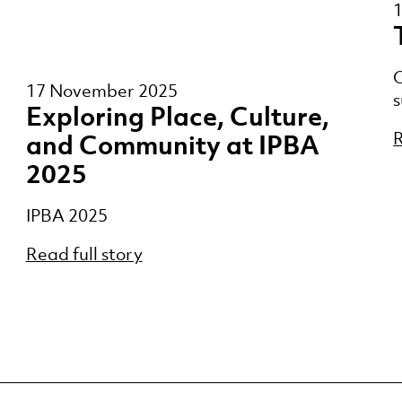
O
17 November 2025
s
Exploring Place, Culture,
R
and Community at IPBA
2025
IPBA 2025
Read full story