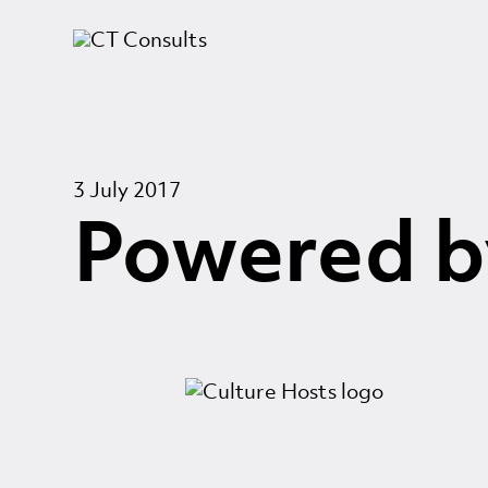
3 July 2017
Powered b