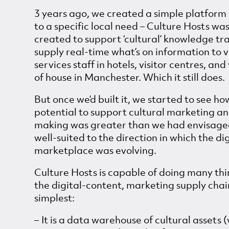
3 years ago, we created a simple platform 
to a specific local need – Culture Hosts was 
created to support ‘cultural’ knowledge tr
supply real-time what’s on information to v
services staff in hotels, visitor centres, an
of house in Manchester. Which it still does.
But once we’d built it, we started to see how
potential to support cultural marketing a
making was greater than we had envisage
well-suited to the direction in which the dig
marketplace was evolving.
Culture Hosts is capable of doing many th
the digital-content, marketing supply chain
simplest:
It is a data warehouse of cultural assets 