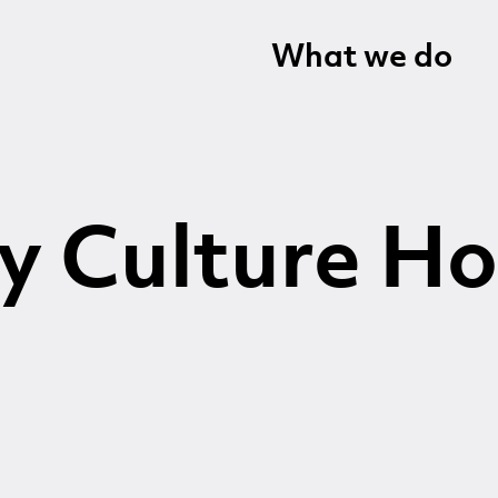
What we do
y Culture Ho