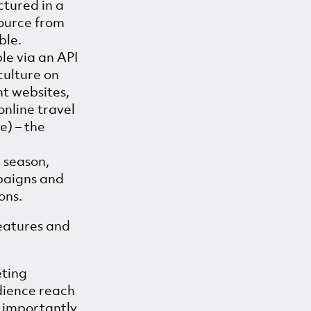
ctured in a
source from
ble.
le via an API
culture on
nt websites,
online travel
e) – the
, season,
paigns and
ons.
eatures and
eting
dience reach
e importantly