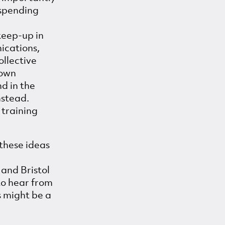
 spending
keep-up in
ications,
ollective
 own
nd in the
nstead.
 training
these ideas
and Bristol
to hear from
s might be a