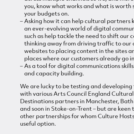
you, know what works and what is worth
your budgets on.
Asking how it can help cultural partners 
an ever-evolving world of digital commun
such as help tackle the need to shift our c
thinking away from driving traffic to our
websites to placing content in the sites a
places where our customers already go i
As a tool for digital communications skills
and capacity building.
We are lucky to be testing and developing 
with various Arts Council England Cultural
Destinations partners in Manchester, Bath 
and soon in Stoke-on-Trent – but are keen 
other partnerships for whom Culture Host
useful option.