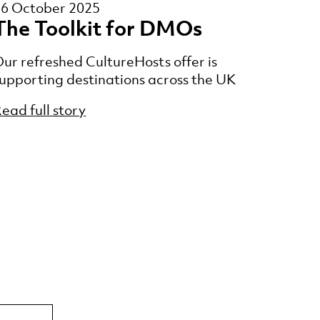
16 October 2025
The Toolkit for DMOs
ur refreshed CultureHosts offer is
upporting destinations across the UK
ead full story