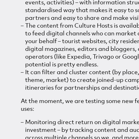
events, activities) – with information stru
standardised way that makes it easy to 
partners and easy to share and make visi
The content from Culture Hosts is availab
to feed digital channels who can market 
your behalf – tourist websites, city reside
digital magazines, editors and bloggers, 
operators (like Expedia, Trivago or Googl
potential is pretty endless.
It can filter and cluster content (by place
theme, market) to create joined-up cam
itineraries for partnerships and destinati
At the moment, we are testing some new f
uses:
Monitoring direct return on digital mark
investment – by tracking content and au
across multiple channels so we, and mor