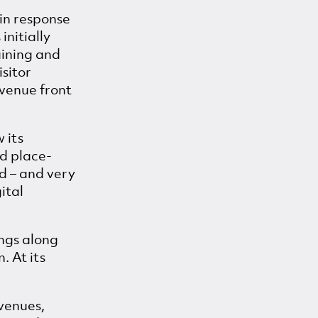
in response
initially
aining and
isitor
d venue front
 its
nd place-
d – and very
ital
ings along
. At its
(venues,