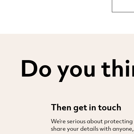
Do you thi
Then get in touch
We’re serious about protecting
share your details with anyone,