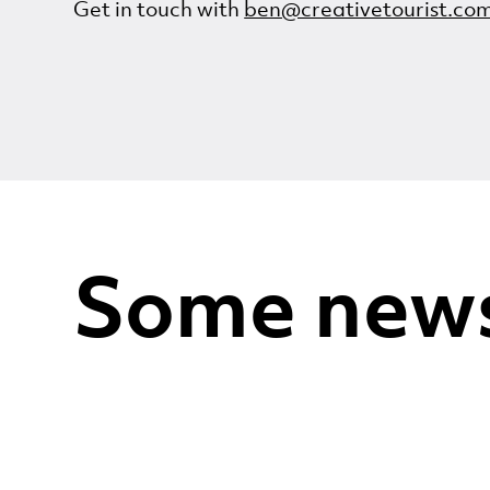
Get in touch with
ben@creativetourist.co
Some new