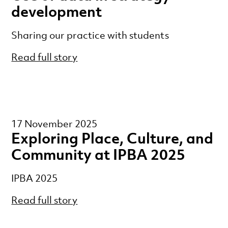
development
Sharing our practice with students
Read full story
17 November 2025
Exploring Place, Culture, and
Community at IPBA 2025
IPBA 2025
Read full story